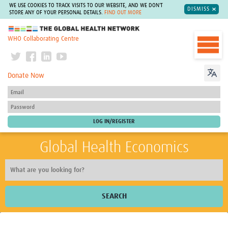
WE USE COOKIES TO TRACK VISITS TO OUR WEBSITE, AND WE DON'T
DISMISS
STORE ANY OF YOUR PERSONAL DETAILS.
FIND OUT MORE
The Global Health Network
WHO Collaborating Centre
Donate Now
Global Health Economics
SEARCH
Home