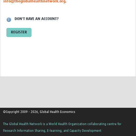
info@theglobalhealthnetwork.org
.
Thanzi Programme MSc Studentships 2025-2028
Resources Gateway
DON'T HAVE AN ACCOUNT?
Community
REGISTER
Groups
Members
Webinars
Publications
Thanzi la Onse
Contact Us
©Copyright 2009 - 2026, Global Health Economics
Thanzi Programme MSc Studentships 2025-28
The Global Health Network is a World Health Organization collaborating centre for
Research Information Sharing, E-learning, and Capacity Development