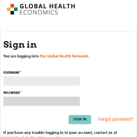
Impact
About us
Training Resources
Sign in
Health Economics Theory
You are logging into
The Global Health Network
.
Economic Evaluation & Modelling
Equity
USERNAME*
Economics of Health Behaviour
PASSWORD*
Health Care Financing
Health Care Markets and Contracts
Econometric Evaluation Methods
Forgot password?
Short courses
If you have any trouble logging in to your account, contact us at