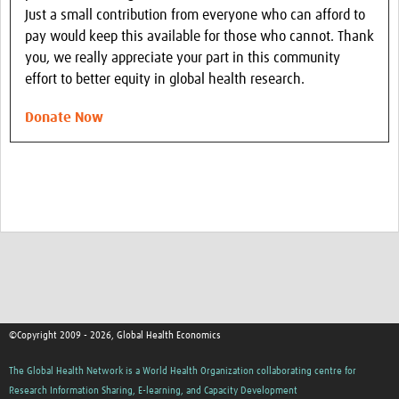
Just a small contribution from everyone who can afford to
pay would keep this available for those who cannot. Thank
you, we really appreciate your part in this community
effort to better equity in global health research.
Donate Now
©Copyright 2009 - 2026, Global Health Economics
The Global Health Network is a World Health Organization collaborating centre for
Research Information Sharing, E-learning, and Capacity Development