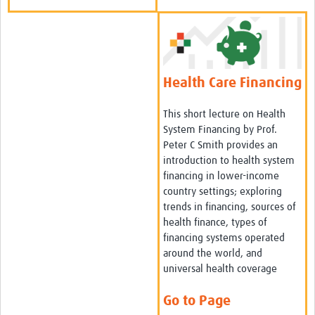
Health Care Financing
This short lecture on Health
System Financing by Prof.
Peter C Smith provides an
introduction to health system
financing in lower-income
country settings; exploring
trends in financing, sources of
health finance, types of
financing systems operated
around the world, and
universal health coverage
Go to Page