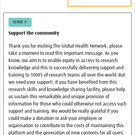
CLOSE ✕
Support the community
Thank you for visiting The Global Health Network, please
take a moment to read this important message. As you
know, our aim is to enable equity in access to research
knowledge and this is successfully delivering support and
training to 1000’s of research teams all over the world. But
we need your support!. If you have benefited from this
research skills and knowledge sharing facility, please help
us sustain this remarkable and unique provision of
information for those who could otherwise not access such
support and training. We would be really grateful if you
could make a donation or ask your employer or
organisation to contribute to the costs of maintaining this
platform and the generation of new contents for all users.