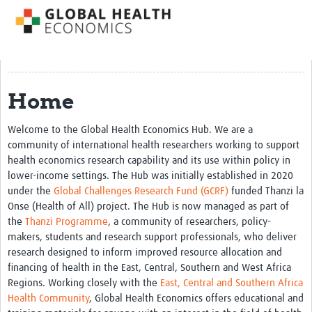
Impact
About us
Training Resources
Home
Health Economics Theory
Welcome to the Global Health Economics Hub. We are a
Economic Evaluation & Modelling
community of international health researchers working to support
health economics research capability and its use within policy in
Equity
lower-income settings. The Hub was initially established in 2020
Economics of Health Behaviour
under the
Global Challenges Research Fund (GCRF)
funded Thanzi la
Onse (Health of All) project. The Hub is now managed as part of
Health Care Financing
the
Thanzi Programme
, a community of researchers, policy-
makers, students and research support professionals, who deliver
Health Care Markets and Contracts
research designed to inform improved resource allocation and
Econometric Evaluation Methods
financing of health in the East, Central, Southern and West Africa
Regions. Working closely with the
East, Central and Southern Africa
Short courses
Health Community
, Global Health Economics offers educational and