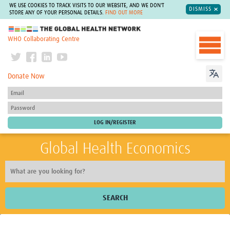
WE USE COOKIES TO TRACK VISITS TO OUR WEBSITE, AND WE DON'T
DISMISS
STORE ANY OF YOUR PERSONAL DETAILS.
FIND OUT MORE
The Global Health Network
WHO Collaborating Centre
Donate Now
Global Health Economics
SEARCH
Home