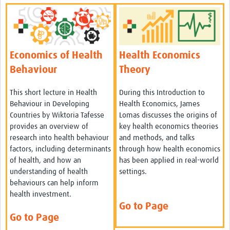
Economics of Health
Health Economics
Behaviour
Theory
This short lecture in Health
During this Introduction to
Behaviour in Developing
Health Economics, James
Countries by Wiktoria Tafesse
Lomas discusses the origins of
provides an overview of
key health economics theories
research into health behaviour
and methods, and talks
factors, including determinants
through how health economics
of health, and how an
has been applied in real-world
understanding of health
settings.
behaviours can help inform
health investment.
Go to Page
Go to Page