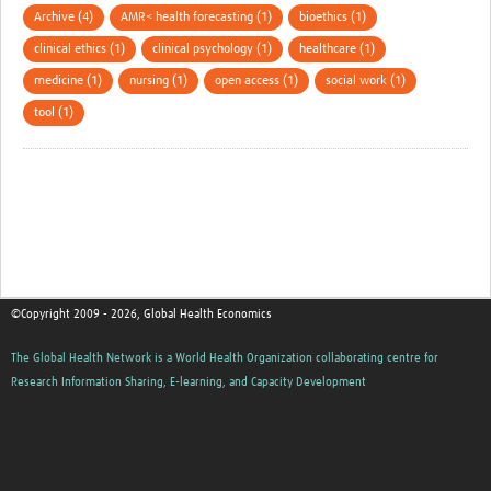
Archive (4)
AMR< health forecasting (1)
bioethics (1)
clinical ethics (1)
clinical psychology (1)
healthcare (1)
medicine (1)
nursing (1)
open access (1)
social work (1)
tool (1)
©Copyright 2009 - 2026, Global Health Economics
The Global Health Network is a World Health Organization collaborating centre for
Research Information Sharing, E-learning, and Capacity Development