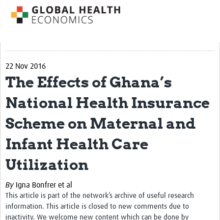
Impact
About us
Training Resources
22 Nov 2016
The Effects of Ghana’s
Health Economics Theory
Economic Evaluation & Modelling
National Health Insurance
Equity
Scheme on Maternal and
Economics of Health Behaviour
Infant Health Care
Health Care Financing
Utilization
Health Care Markets and Contracts
By
Igna Bonfrer et al
Econometric Evaluation Methods
This article is part of the network’s archive of useful research
information. This article is closed to new comments due to
Short courses
inactivity. We welcome new content which can be done by