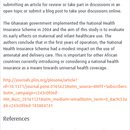
Thanzi Programme MSc Studentships 2025-2028
submitting an article for review or take part in discussions in an
open topic or submit a blog post to take your discussions online.
Resources Gateway
The Ghanaian government implemented the National Health
Community
Insurance Scheme in 2004 and the aim of this study is to evaluate
its early effects on maternal and infant healthcare use. The
Groups
authors
conclude that in the first years of operation, the National
Members
Health Insurance Scheme had a modest impact on the use of
antenatal and delivery care. This is important for other African
Webinars
countries currently introducing or considering a national health
insurance as a means towards universal health coverage.
Publications
http://journals.plos.org/plosone/article?
Thanzi la Onse
id=10.1371/journal.pone.0165623&utm_source=MHTF+Subscribers
&utm_campaign=c243c0f06d-
Contact Us
MH_Buzz_20161121&utm_medium=email&utm_term=0_8ac9c53a
d4-c243c0f06d-183804741
Thanzi Programme MSc Studentships 2025-28
References