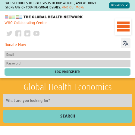
WE USE COOKIES TO TRACK VISITS TO OUR WEBSITE, AND WE DON'T
DISMISS
STORE ANY OF YOUR PERSONAL DETAILS.
FIND OUT MORE
The Global Health Network
WHO Collaborating Centre
Donate Now
Global Health Economics
SEARCH
Home