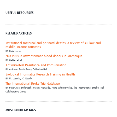
USEFUL RESOURCES
RELATED ARTICLES
Institutional maternal and perinatal deaths: a review of 40 low and
middle income countries
BY
Bailey et al
Zika virus in asymptomatic blood donors in Martinique
BY
Gallian et al.
Antimicrobial Resistance and Immunisation
BY
Authors: Sarah Bunn; Catherine Hall
Biological Informatics Research Training in Health
BY
M. Lesosky,
C. Reddy
The International Stroke Trial database
BY
Peter AG Sandercock,
Maciej Niewada,
Anna Członkowska,
the International Stroke Trial
Collaborative Group
MOST POPULAR TAGS