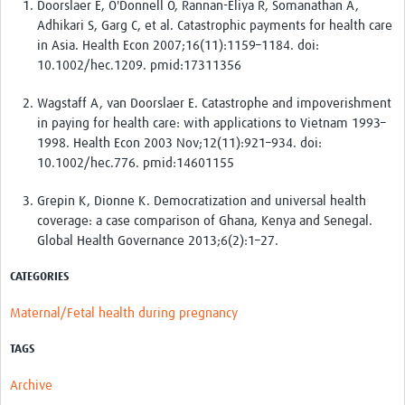
Doorslaer E, O'Donnell O, Rannan-Eliya R, Somanathan A,
Adhikari S, Garg C, et al. Catastrophic payments for health care
in Asia. Health Econ 2007;16(11):1159–1184. doi:
10.1002/hec.1209. pmid:17311356
Wagstaff A, van Doorslaer E. Catastrophe and impoverishment
in paying for health care: with applications to Vietnam 1993–
1998. Health Econ 2003 Nov;12(11):921–934. doi:
10.1002/hec.776. pmid:14601155
Grepin K, Dionne K. Democratization and universal health
coverage: a case comparison of Ghana, Kenya and Senegal.
Global Health Governance 2013;6(2):1–27.
CATEGORIES
Maternal/Fetal health during pregnancy
TAGS
Archive