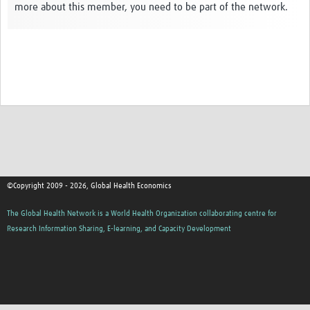
more about this member, you need to be part of the network.
Thanzi Programme MSc Studentships 2025-2028
Resources Gateway
Community
Groups
Members
Webinars
Publications
©Copyright 2009 - 2026, Global Health Economics
Thanzi la Onse
The Global Health Network is a World Health Organization collaborating centre for
Research Information Sharing, E-learning, and Capacity Development
Contact Us
Thanzi Programme MSc Studentships 2025-28