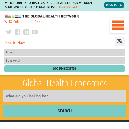
WE USE COOKIES TO TRACK VISITS TO OUR WEBSITE, AND WE DON'T
DISMISS
STORE ANY OF YOUR PERSONAL DETAILS.
FIND OUT MORE
The Global Health Network
WHO Collaborating Centre
Donate Now
Global Health Economics
SEARCH
Home