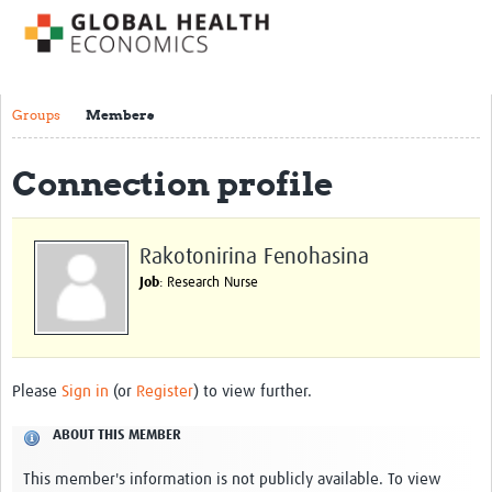
Impact
About us
Groups
Members
Training Resources
Connection profile
Health Economics Theory
Economic Evaluation & Modelling
Rakotonirina Fenohasina
Equity
Job
: Research Nurse
Economics of Health Behaviour
Health Care Financing
Health Care Markets and Contracts
Please
Sign in
(or
Register
) to view further.
Econometric Evaluation Methods
ABOUT THIS MEMBER
Short courses
This member's information is not publicly available. To view