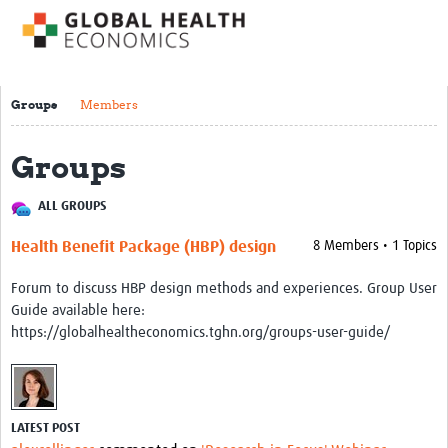
Impact
About us
Groups
Members
Training Resources
Groups
Health Economics Theory
Economic Evaluation & Modelling
ALL GROUPS
Equity
Health Benefit Package (HBP) design
8 Members • 1 Topics
Economics of Health Behaviour
Forum to discuss HBP design methods and experiences. Group User
Health Care Financing
Guide available here:
https://globalhealtheconomics.tghn.org/groups-user-guide/
Health Care Markets and Contracts
Econometric Evaluation Methods
Short courses
LATEST POST