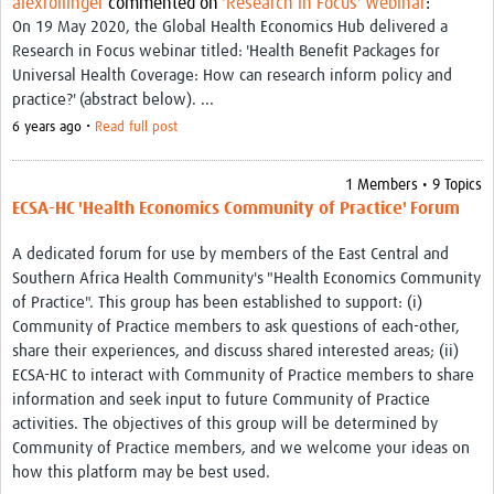
alexrollinger
commented on
'Research in Focus' Webinar
:
Thanzi Programme MSc Studentships 2025-2028
On 19 May 2020, the Global Health Economics Hub delivered a
Research in Focus webinar titled: 'Health Benefit Packages for
Resources Gateway
Universal Health Coverage: How can research inform policy and
Community
practice?' (abstract below). ...
6 years ago •
Read full post
Groups
Members
1 Members • 9 Topics
ECSA-HC 'Health Economics Community of Practice' Forum
Webinars
A dedicated forum for use by members of the East Central and
Publications
Southern Africa Health Community's "Health Economics Community
of Practice". This group has been established to support: (i)
Thanzi la Onse
Community of Practice members to ask questions of each-other,
share their experiences, and discuss shared interested areas; (ii)
Contact Us
ECSA-HC to interact with Community of Practice members to share
information and seek input to future Community of Practice
Thanzi Programme MSc Studentships 2025-28
activities. The objectives of this group will be determined by
Community of Practice members, and we welcome your ideas on
how this platform may be best used.