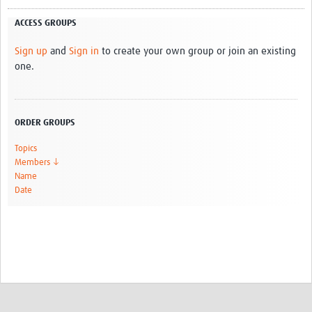
ACCESS GROUPS
Sign up
and
Sign in
to create your own group or join an existing
one.
ORDER GROUPS
Topics
Members ↓
Name
Date