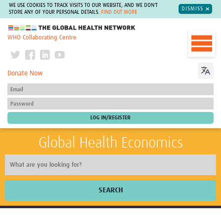
WE USE COOKIES TO TRACK VISITS TO OUR WEBSITE, AND WE DON'T
DISMISS
STORE ANY OF YOUR PERSONAL DETAILS.
FIND OUT MORE
The Global Health Network
WHO Collaborating Centre
Donate Now
Global Health Economics
SEARCH
Home